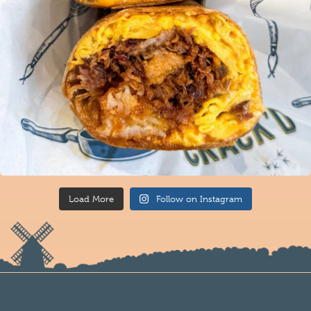
Load More
Follow on Instagram