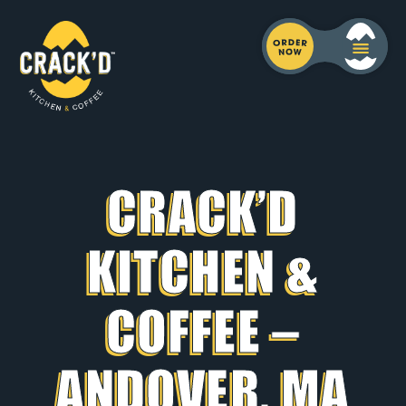
CRACK’D
KITCHEN &
COFFEE –
ANDOVER, MA