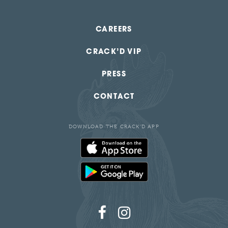
CAREERS
CRACK’D VIP
PRESS
CONTACT
DOWNLOAD THE CRACK'D APP
Follow
Follow