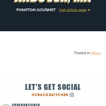
PHANTOM GOURMET
Visit article page
Posted in
News
LET'S GET SOCIAL
@CRACKDKITCHEN
CRACKDKITCHEN