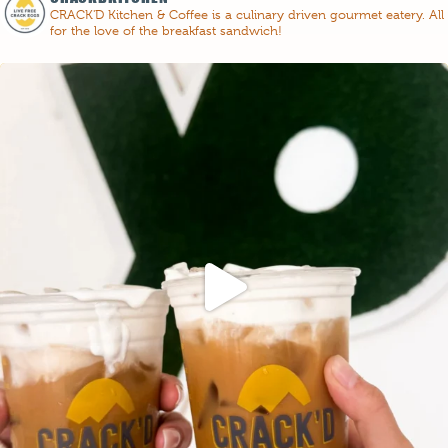
CRACK'D Kitchen & Coffee is a culinary driven gourmet eatery. All
for the love of the breakfast sandwich!