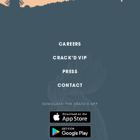
CAREERS
CRACK’D VIP
PRESS
CONTACT
DOWNLOAD THE CRACK'D APP