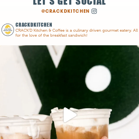
LET'S GET SOCIAL
@CRACKDKITCHEN
CRACKDKITCHEN
CRACK'D Kitchen & Coffee is a culinary driven gourmet eatery. All
for the love of the breakfast sandwich!