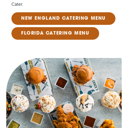
Cater.
NEW ENGLAND CATERING MENU
FLORIDA CATERING MENU