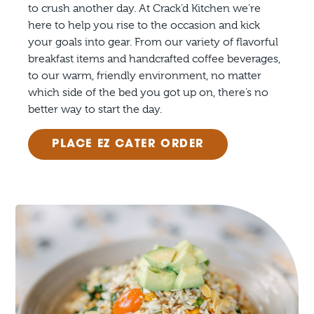
to crush another day. At Crack’d Kitchen we’re
here to help you rise to the occasion and kick
your goals into gear. From our variety of flavorful
breakfast items and handcrafted coffee beverages,
to our warm, friendly environment, no matter
which side of the bed you got up on, there’s no
better way to start the day.
PLACE EZ CATER ORDER