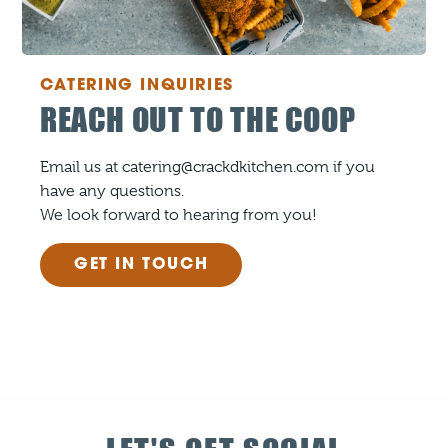
CATERING INQUIRIES
REACH OUT TO THE COOP
Email us at catering@crackdkitchen.com if you
have any questions.
We look forward to hearing from you!
GET IN TOUCH