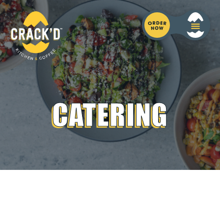
CATERING