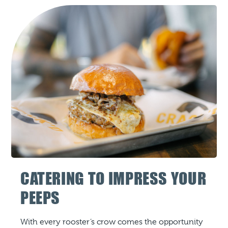
CATERING TO IMPRESS YOUR
PEEPS
With every rooster’s crow comes the opportunity