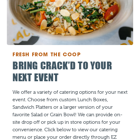
FRESH FROM THE COOP
BRING CRACK’D TO YOUR
NEXT EVENT
We offer a variety of catering options for your next
event. Choose from custom Lunch Boxes,
Sandwich Platters or a larger version of your
favorite Salad or Grain Bowl! We can provide on-
site drop off or pick up in store options for your
convenience. Click below to view our catering
menu or place your order directly through EZ