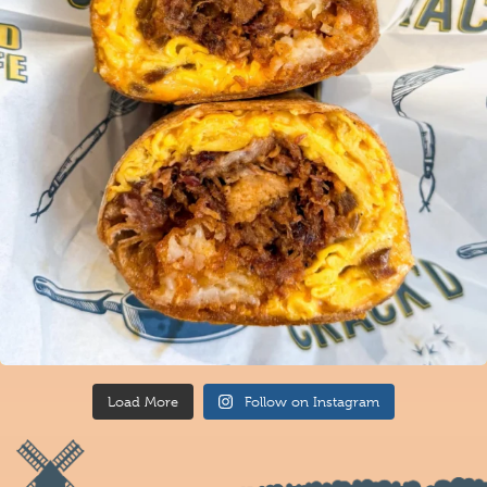
Load More
Follow on Instagram